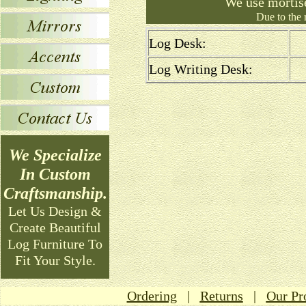
We use mortis
Due to the 
Log Desk:
Log Writing Desk:
We Specialize
In Custom
Craftsmanship.
Let Us Design &
Create Beautiful
Log Furniture To
Fit Your Style.
Ordering
|
Returns
|
Our Pr