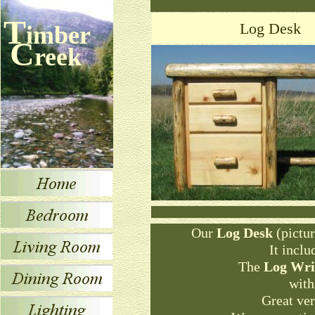
T
Log Desk
imber
C
reek
Our
Log Desk
(pictur
It inclu
The
Log Wri
with
Great ver